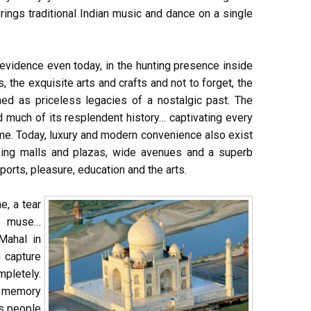
rings traditional Indian music and dance on a single
 evidence even today, in the hunting presence inside
 the exquisite arts and crafts and not to forget, the
shed as priceless legacies of a nostalgic past. The
d much of its resplendent history… captivating every
me. Today, luxury and modern convenience also exist
opping malls and plazas, wide avenues and a superb
ports, pleasure, education and the arts.
e, a tear
's muse…
Mahal in
 capture
mpletely.
n memory
ts people