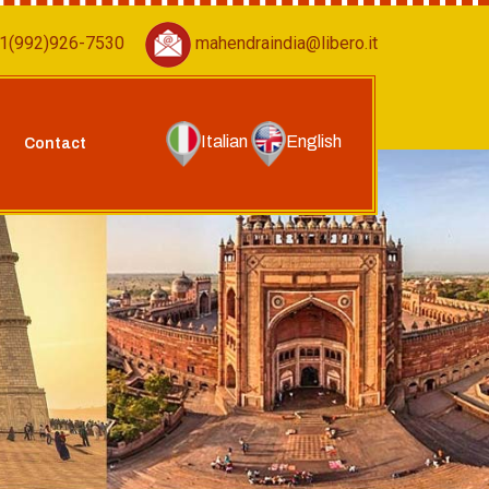
1(992)926-7530
mahendraindia@libero.it
Italian
English
Contact