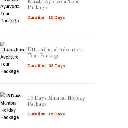
Kerala Ayurveda Tour
Package
Duration : 15 Days
Uttarakhand Adventure
Tour Package
Duration : 08 Days
15 Days Mumbai Holiday
Package
Duration : 15 Days