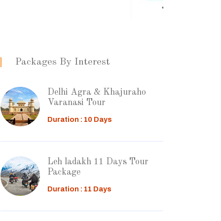
Packages By Interest
Delhi Agra & Khajuraho
Varanasi Tour
Duration : 10 Days
Leh ladakh 11 Days Tour
Package
Duration : 11 Days