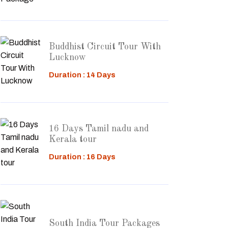
Buddhist Circuit Tour With
Lucknow
Duration : 14 Days
16 Days Tamil nadu and
Kerala tour
Duration : 16 Days
South India Tour Packages