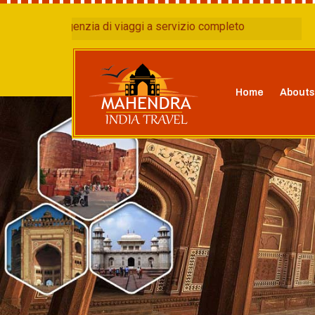
agenzia di viaggi a servizio completo
Home
Abouts