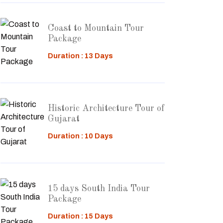
Coast to Mountain Tour
Package
Duration : 13 Days
Historic Architecture Tour of
Gujarat
Duration : 10 Days
15 days South India Tour
Package
Duration : 15 Days