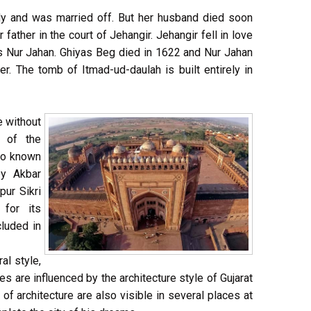
dy and was married off. But her husband died soon
father in the court of Jehangir. Jehangir fell in love
 Nur Jahan. Ghiyas Beg died in 1622 and Nur Jahan
r. The tomb of Itmad-ud-daulah is built entirely in
e without
l of the
lso known
by Akbar
ur Sikri
for its
cluded in
ral style,
s are influenced by the architecture style of Gujarat
 of architecture are also visible in several places at