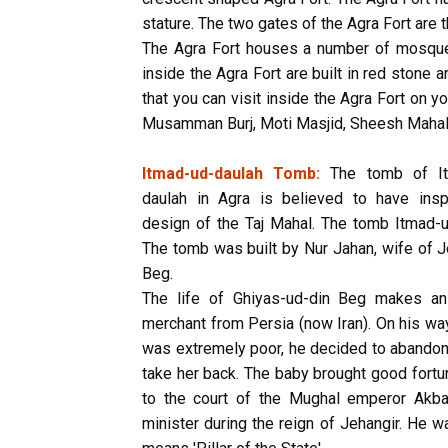
stature. The two gates of the Agra Fort are 
The Agra Fort houses a number of mosqu
inside the Agra Fort are built in red ston
that you can visit inside the Agra Fort on y
Musamman Burj, Moti Masjid, Sheesh Mahal,
Itmad-ud-daulah Tomb:
The tomb of It
daulah in Agra is believed to have insp
design of the Taj Mahal. The tomb Itmad-ud
The tomb was built by Nur Jahan, wife of J
Beg.
The life of Ghiyas-ud-din Beg makes an
merchant from Persia (now Iran). On his way 
was extremely poor, he decided to abandon
take her back. The baby brought good fortu
to the court of the Mughal emperor Akb
minister during the reign of Jehangir. He w