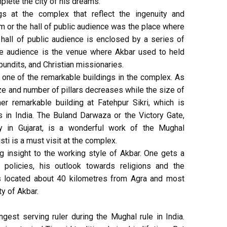
mplete the city of his dreams.
gs at the complex that reflect the ingenuity and
m or the hall of public audience was the place where
hall of public audience is enclosed by a series of
ate audience is the venue where Akbar used to held
pundits, and Christian missionaries.
s one of the remarkable buildings in the complex. As
ize and number of pillars decreases while the size of
er remarkable building at Fatehpur Sikri, which is
in India. The Buland Darwaza or the Victory Gate,
ry in Gujarat, is a wonderful work of the Mughal
sti is a must visit at the complex.
ng insight to the working style of Akbar. One gets a
 policies, his outlook towards religions and the
 is located about 40 kilometres from Agra and most
ty of Akbar.
est serving ruler during the Mughal rule in India.