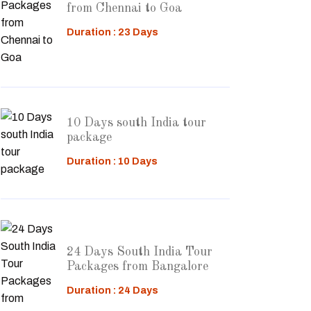
from Chennai to Goa
Duration : 23 Days
10 Days south India tour
package
Duration : 10 Days
24 Days South India Tour
Packages from Bangalore
Duration : 24 Days