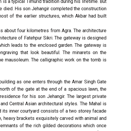
s a typical Timurid tradition during his lifetime. But
 died. His son Jehangir completed the construction
t of the earlier structures, which Akbar had built
is about four kilometres from Agra. The architecture
hitecture of Fatehpur Sikri. The gateway is designed
 which leads to the enclosed garden. The gateway is
ngraving that look beautiful. The minarets on the
he mausoleum. The calligraphic work on the tomb is
 building as one enters through the Amar Singh Gate
orth of the gate at the end of a spacious lawn, the
residence for his son Jehangir. The largest private
u and Central Asian architectural styles. The Mahal is
its inner courtyard consists of a two storey facade
ne, heavy brackets exquisitely carved with animal and
remnants of the rich gilded decorations which once