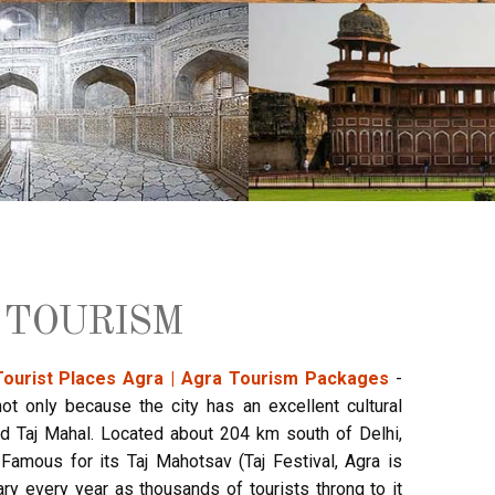
 TOURISM
Tourist Places Agra | Agra Tourism Packages
-
ot only because the city has an excellent cultural
 Taj Mahal. Located about 204 km south of Delhi,
Famous for its Taj Mahotsav (Taj Festival, Agra is
ary every year as thousands of tourists throng to it