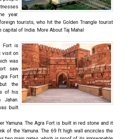
witnesses
he year.
 foreign tourists, who hit the Golden Triangle tourist
e capital of India. More About Taj Mahal
 Fort is
 visit on
which was
Fort saw
Agra Fort
but the
e of his
 Jahan.
as built
er Yamuna. The Agra Fort is built in red stone and it
k of the Yamuna. The 69 ft high wall encircles the
as two main gates, which is proof of its impregnable