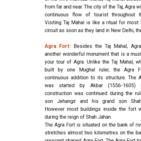
from far and near. The city of the Taj, Agra 
continuous flow of tourist throughout t
Visiting Taj Mahal is like a ritual for most
circuit as soon as they land in New Delhi, th
Agra Fort:
Besides the Taj Mahal, Agra
another wonderful monument that is a must
your tour of Agra. Unlike the Taj Mahal, 
built by one Mughal ruler, the Agra 
continuous addition to its structure. The 
was started by Akbar (1556-1605) 
construction was continued during the rul
son Jehangir and his grand son Shah
However most buildings inside the fort w
during the reign of Shah Jahan.
The Agra Fort is situated on the bank of riv
stretches almost two kilometres on the ban
crescent shaped Agra Fort. The Agra Fort h