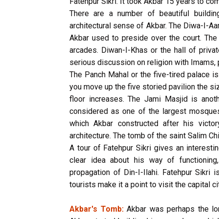
Fatehpur Sikri. It took Akbar 15 years to co
There are a number of beautiful buildin
architectural sense of Akbar. The Diwa-I-Aa
Akbar used to preside over the court. The 
arcades. Diwan-I-Khas or the hall of priv
serious discussion on religion with Imams, 
The Panch Mahal or the five-tired palace i
you move up the five storied pavilion the s
floor increases. The Jami Masjid is anoth
considered as one of the largest mosques 
which Akbar constructed after his victo
architecture. The tomb of the saint Salim Chi
A tour of Fatehpur Sikri gives an interesti
clear idea about his way of functioning,
propagation of Din-I-Ilahi. Fatehpur Sikri
tourists make it a point to visit the capital ci
Akbar's Tomb:
Akbar was perhaps the long