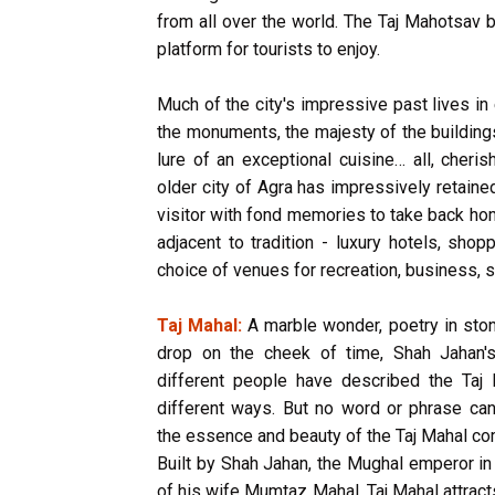
from all over the world. The Taj Mahotsav b
platform for tourists to enjoy.
Much of the city's impressive past lives in
the monuments, the majesty of the buildings,
lure of an exceptional cuisine… all, cheri
older city of Agra has impressively retaine
visitor with fond memories to take back ho
adjacent to tradition - luxury hotels, sh
choice of venues for recreation, business, s
Taj Mahal:
A marble wonder, poetry in ston
drop on the cheek of time, Shah Jahan
different people have described the Taj 
different ways. But no word or phrase can
the essence and beauty of the Taj Mahal co
Built by Shah Jahan, the Mughal emperor i
of his wife Mumtaz Mahal, Taj Mahal attrac