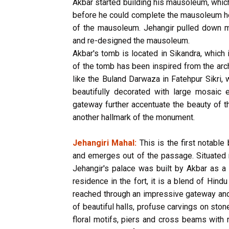
Akbar started building his mausoleum, which i
before he could complete the mausoleum he
of the mausoleum. Jehangir pulled down mos
and re-designed the mausoleum.
Akbar's tomb is located in Sikandra, which 
of the tomb has been inspired from the arc
like the Buland Darwaza in Fatehpur Sikri,
beautifully decorated with large mosaic e
gateway further accentuate the beauty of t
another hallmark of the monument.
Jehangiri Mahal:
This is the first notable
and emerges out of the passage. Situated n
Jehangir's palace was built by Akbar as a 
residence in the fort, it is a blend of Hind
reached through an impressive gateway and 
of beautiful halls, profuse carvings on sto
floral motifs, piers and cross beams with 