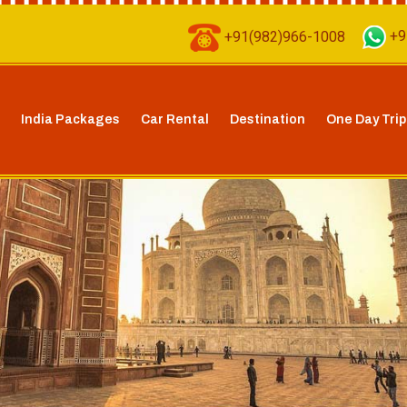
+91(982)966-1008
+9
India Packages
Car Rental
Destination
One Day Trip