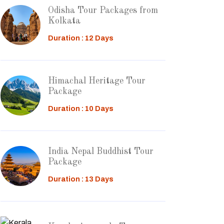
Odisha Tour Packages from
Kolkata
Duration : 12 Days
Himachal Heritage Tour
Package
Duration : 10 Days
India Nepal Buddhist Tour
Package
Duration : 13 Days