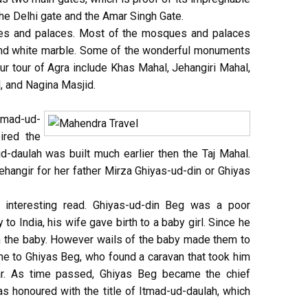
the Delhi gate and the Amar Singh Gate.
es and palaces. Most of the mosques and palaces
e and white marble. Some of the wonderful monuments
our tour of Agra include Khas Mahal, Jehangiri Mahal,
 and Nagina Masjid.
mad-ud-
ired the
-daulah was built much earlier then the Taj Mahal.
ehangir for her father Mirza Ghiyas-ud-din or Ghiyas
 interesting read. Ghiyas-ud-din Beg was a poor
to India, his wife gave birth to a baby girl. Since he
 the baby. However wails of the baby made them to
ne to Ghiyas Beg, who found a caravan that took him
ar. As time passed, Ghiyas Beg became the chief
as honoured with the title of Itmad-ud-daulah, which