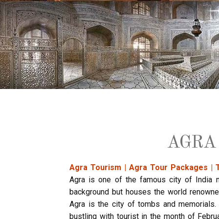
AGRA
Agra Tourism | Agra Tour Packages | 
Agra is one of the famous city of India n
background but houses the world renowned
Agra is the city of tombs and memorials. 
bustling with tourist in the month of Febru