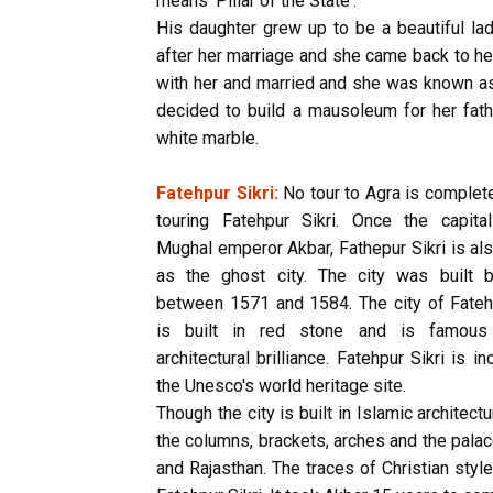
means 'Pillar of the State'.
His daughter grew up to be a beautiful la
after her marriage and she came back to her 
with her and married and she was known as
decided to build a mausoleum for her fathe
white marble.
Fatehpur Sikri:
No tour to Agra is complet
touring Fatehpur Sikri. Once the capita
Mughal emperor Akbar, Fathepur Sikri is a
as the ghost city. The city was built 
between 1571 and 1584. The city of Fatehp
is built in red stone and is famous 
architectural brilliance. Fatehpur Sikri is in
the Unesco's world heritage site.
Though the city is built in Islamic architectu
the columns, brackets, arches and the palace
and Rajasthan. The traces of Christian style