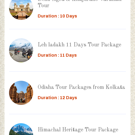
Tour
Duration : 10 Days
Leh ladakh 11 Days Tour Package
Duration : 11 Days
Odisha Tour Packages from Kolkata
Duration : 12 Days
Himachal Heritage Tour Package