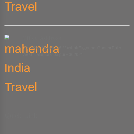
Office Address
LG-1 Plot No.45-46, Vaishali Eligance, Gandhi Path
West, Lalarpura, Jaipur - 302021
Quick Link