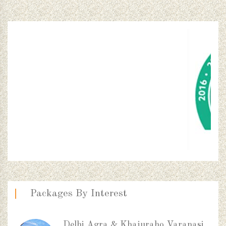
Packages By Interest
Delhi Agra & Khajuraho Varanasi