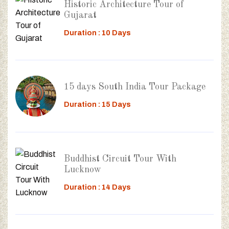
Historic Architecture Tour of
Gujarat
Duration : 10 Days
15 days South India Tour Package
Duration : 15 Days
Buddhist Circuit Tour With
Lucknow
Duration : 14 Days