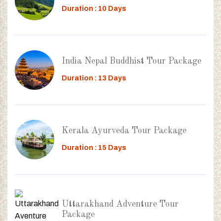
Duration : 10 Days
India Nepal Buddhist Tour Package
Duration : 13 Days
Kerala Ayurveda Tour Package
Duration : 15 Days
Uttarakhand Adventure Tour
Package