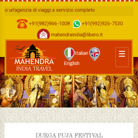
n'agenzia di viaggi a servizio completo
+91(982)966-1008
+91(992)926-7530
mahendraindia@libero.it
Italian
English
DURGA PUJA FESTIVAL