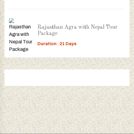
Rajasthan Agra with Nepal Tour
Package
Duration : 21 Days