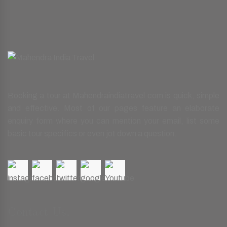
Booking a tour at Mahendraindiatravel.com is quick, simple
and effective. Most of our pages feature an elaborate
enquiry form where you can mention your email, list some
basic tour specifics or even jot down a question.
Contact Us.