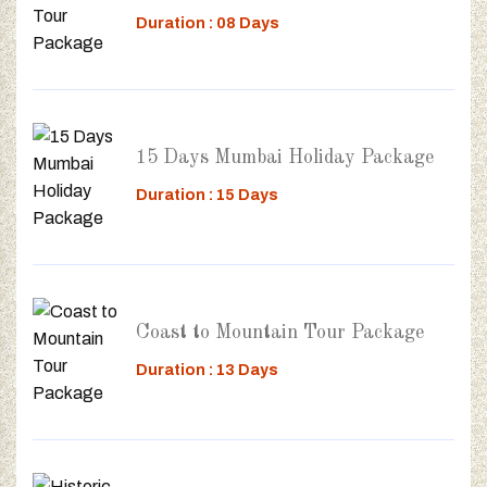
Duration : 08 Days
15 Days Mumbai Holiday Package
Duration : 15 Days
Coast to Mountain Tour Package
Duration : 13 Days