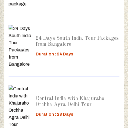
24 Days South India Tour Packages
from Bangalore
Duration : 24 Days
Central India with Khajuraho
Orchha Agra Delhi Tour
Duration : 28 Days