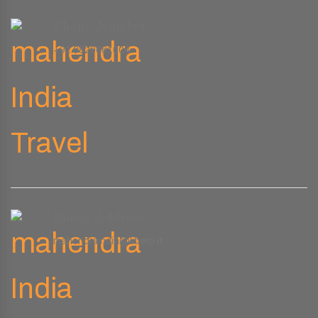
Phone Number
+91 9829661008
Email Address
mahendraindia@libero.it