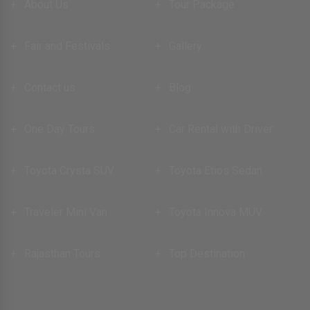
About Us
Tour Package
Fair and Festivals
Gallery
Contact us
Blog
One Day Tours
Car Rental with Driver
Toyota Crysta SUV
Toyota Etios Sedan
Traveler Mini Van
Toyota Innova MUV
Rajasthan Tours
Top Destination