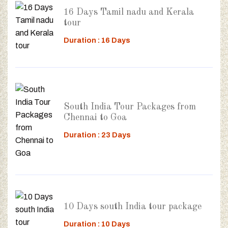
16 Days Tamil nadu and Kerala
tour
Duration : 16 Days
South India Tour Packages from
Chennai to Goa
Duration : 23 Days
10 Days south India tour package
Duration : 10 Days