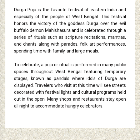
Durga Puja is the favorite festival of eastern India and
especially of the people of West Bengal. This festival
honors the victory of the goddess Durga over the evil
buffalo demon Mahishasura and is celebrated through a
series of rituals such as scripture recitations, mantras,
and chants along with parades, folk art performances,
spending time with family, and large meals.
To celebrate, a puja or ritual is performed in many public
spaces throughout West Bengal featuring temporary
stages, known as pandals where idols of Durga are
displayed. Travelers who visit at this time will see streets
decorated with festival lights and cultural programs held
out in the open. Many shops and restaurants stay open
all night to accommodate hungry celebrators.