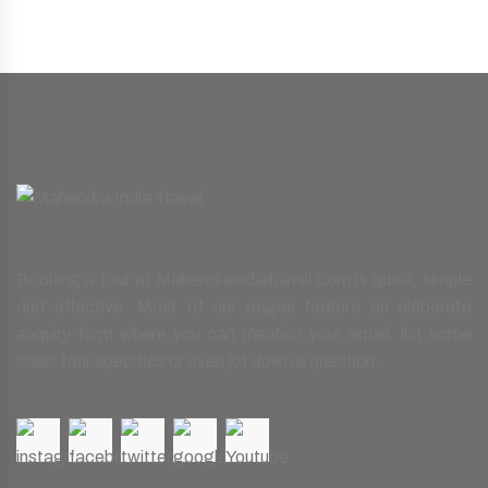
Booking a tour at Mahendraindiatravel.com is quick, simple
and effective. Most of our pages feature an elaborate
enquiry form where you can mention your email, list some
basic tour specifics or even jot down a question.