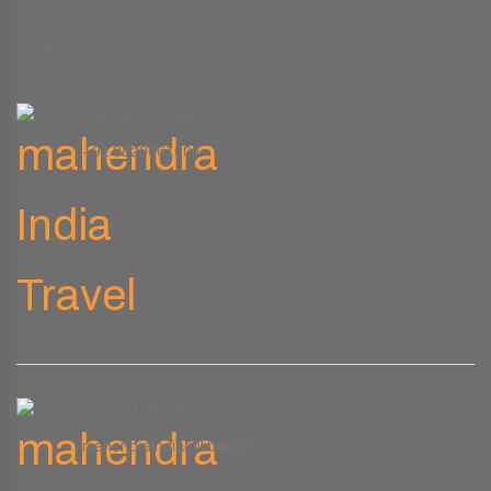
Contact Us.
Phone Number
+91 9829661008
Email Address
mahendraindia@libero.it