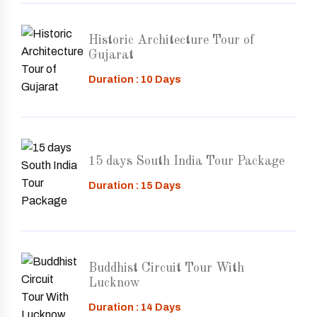
Historic Architecture Tour of
Gujarat
Duration : 10 Days
15 days South India Tour Package
Duration : 15 Days
Buddhist Circuit Tour With
Lucknow
Duration : 14 Days