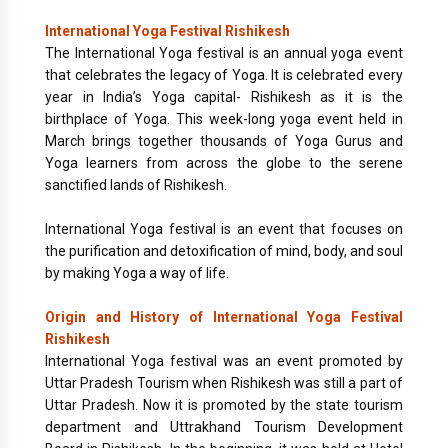
International Yoga Festival Rishikesh
The International Yoga festival is an annual yoga event
that celebrates the legacy of Yoga. It is celebrated every
year in India’s Yoga capital- Rishikesh as it is the
birthplace of Yoga. This week-long yoga event held in
March brings together thousands of Yoga Gurus and
Yoga learners from across the globe to the serene
sanctified lands of Rishikesh.
International Yoga festival is an event that focuses on
the purification and detoxification of mind, body, and soul
by making Yoga a way of life.
Origin and History of International Yoga Festival
Rishikesh
International Yoga festival was an event promoted by
Uttar Pradesh Tourism when Rishikesh was still a part of
Uttar Pradesh. Now it is promoted by the state tourism
department and Uttrakhand Tourism Development