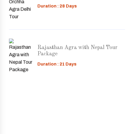
Duration : 28 Days
Rajasthan Agra with Nepal Tour
Package
Duration : 21 Days