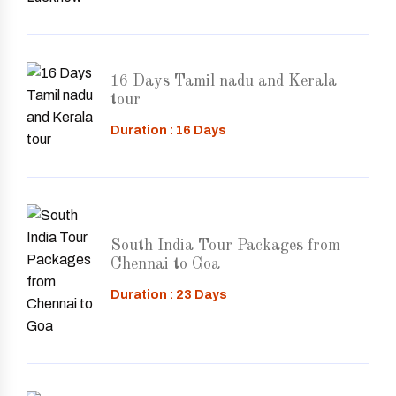
16 Days Tamil nadu and Kerala
tour
Duration : 16 Days
South India Tour Packages from
Chennai to Goa
Duration : 23 Days