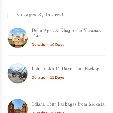
Packages By Interest
Delhi Agra & Khajuraho Varanasi
Tour
Duration : 10 Days
Leh ladakh 11 Days Tour Package
Duration : 11 Days
Odisha Tour Packages from Kolkata