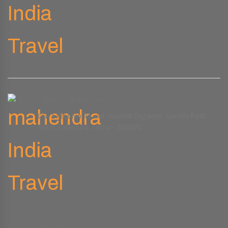
Office Address
LG-1 Plot No.45-46, Vaishali Eligance, Gandhi Path
West, Lalarpura, Jaipur - 302021