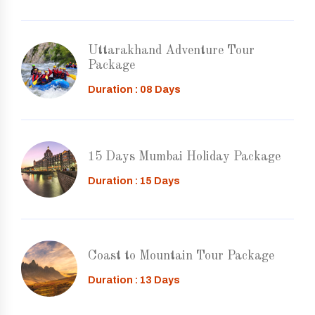
Uttarakhand Adventure Tour
Package
Duration : 08 Days
15 Days Mumbai Holiday Package
Duration : 15 Days
Coast to Mountain Tour Package
Duration : 13 Days