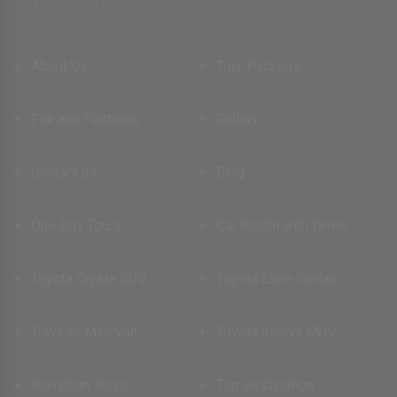
Quick Link
About Us
Tour Package
Fair and Festivals
Gallery
Contact us
Blog
One Day Tours
Car Rental with Driver
Toyota Crysta SUV
Toyota Etios Sedan
Traveler Mini Van
Toyota Innova MUV
Rajasthan Tours
Top Destination