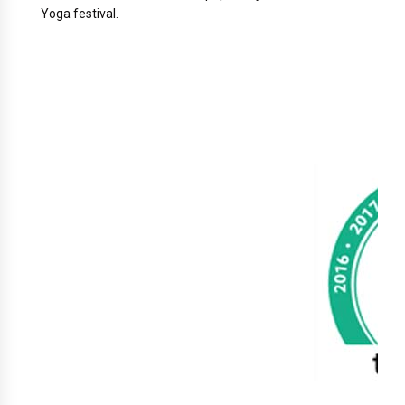
Yoga festival.