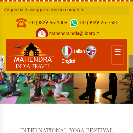
enzia di viaggi a servizio completo
+91(982)966-1008
+91(992)926-7530
mahendraindia@libero.it
Italian
English
INTERNATIONAL YOGA FESTIVAL