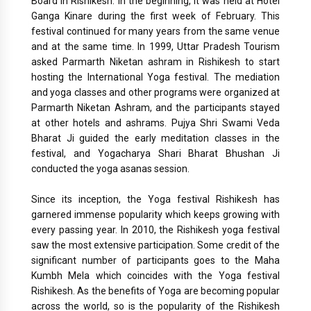
Board in Rishikesh. In the beginning, it was held at Hotel
Ganga Kinare during the first week of February. This
festival continued for many years from the same venue
and at the same time. In 1999, Uttar Pradesh Tourism
asked Parmarth Niketan ashram in Rishikesh to start
hosting the International Yoga festival. The mediation
and yoga classes and other programs were organized at
Parmarth Niketan Ashram, and the participants stayed
at other hotels and ashrams. Pujya Shri Swami Veda
Bharat Ji guided the early meditation classes in the
festival, and Yogacharya Shari Bharat Bhushan Ji
conducted the yoga asanas session.
Since its inception, the Yoga festival Rishikesh has
garnered immense popularity which keeps growing with
every passing year. In 2010, the Rishikesh yoga festival
saw the most extensive participation. Some credit of the
significant number of participants goes to the Maha
Kumbh Mela which coincides with the Yoga festival
Rishikesh. As the benefits of Yoga are becoming popular
across the world, so is the popularity of the Rishikesh