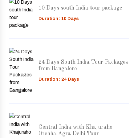
10 Days south India tour package
Duration : 10 Days
24 Days South India Tour Packages
from Bangalore
Duration : 24 Days
Central India with Khajuraho
Orchha Agra Delhi Tour