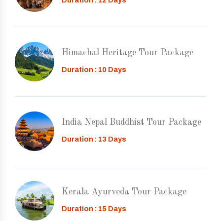
Duration : 12 Days
Himachal Heritage Tour Package
Duration : 10 Days
India Nepal Buddhist Tour Package
Duration : 13 Days
Kerala Ayurveda Tour Package
Duration : 15 Days