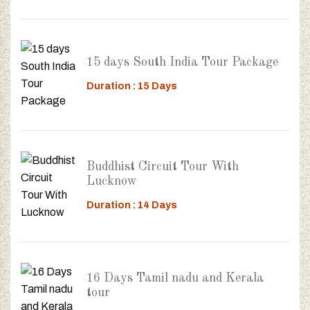
15 days South India Tour Package
Duration : 15 Days
Buddhist Circuit Tour With
Lucknow
Duration : 14 Days
16 Days Tamil nadu and Kerala
tour