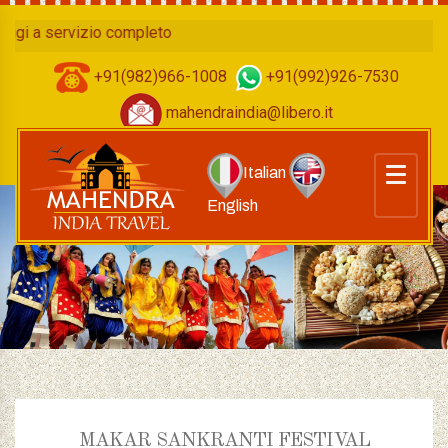
a servizio completo
+91(982)966-1008
+91(992)926-7530
mahendraindia@libero.it
Italian
English
MAKAR SANKRANTI FESTIVAL