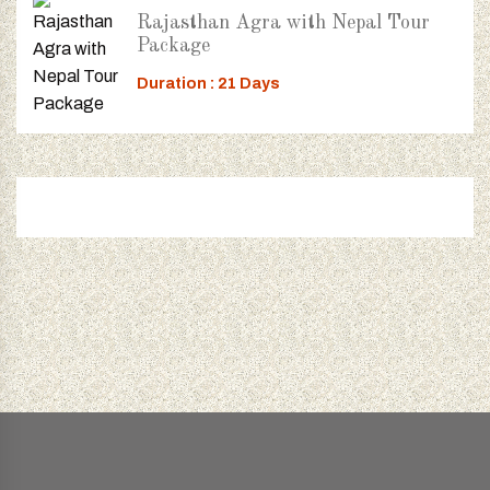
Rajasthan Agra with Nepal Tour
Package
Duration : 21 Days