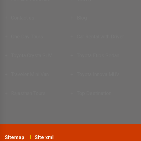
Contact us
Blog
One Day Tours
Car Rental with Driver
Toyota Crysta SUV
Toyota Etios Sedan
Traveler Mini Van
Toyota Innova MUV
Rajasthan Tours
Top Destination
Sitemap
Site xml