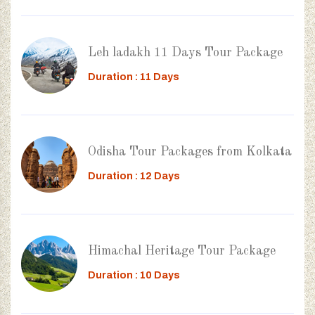
Leh ladakh 11 Days Tour Package
Duration : 11 Days
Odisha Tour Packages from Kolkata
Duration : 12 Days
Himachal Heritage Tour Package
Duration : 10 Days