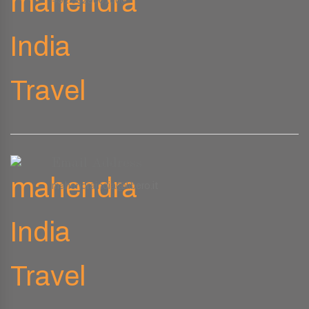
+91 9829661008
Email Address
mahendraindia@libero.it