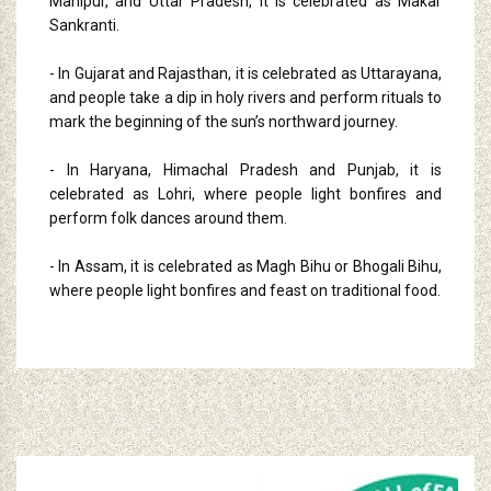
Manipur, and Uttar Pradesh, it is celebrated as Makar
Sankranti.
- In Gujarat and Rajasthan, it is celebrated as Uttarayana,
and people take a dip in holy rivers and perform rituals to
mark the beginning of the sun’s northward journey.
- In Haryana, Himachal Pradesh and Punjab, it is
celebrated as Lohri, where people light bonfires and
perform folk dances around them.
- In Assam, it is celebrated as Magh Bihu or Bhogali Bihu,
where people light bonfires and feast on traditional food.