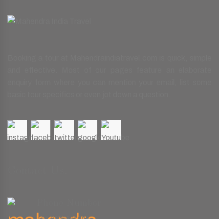
Booking a tour at Mahendraindiatravel.com is quick, simple
and effective. Most of our pages feature an elaborate
enquiry form where you can mention your email, list some
basic tour specifics or even jot down a question.
Contact Us.
Phone Number