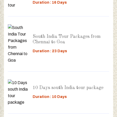
Duration : 16 Days
South India Tour Packages from
Chennai to Goa
Duration : 23 Days
10 Days south India tour package
Duration : 10 Days