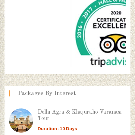
Packages By Interest
Delhi Agra & Khajuraho Varanasi
Tour
Duration : 10 Days