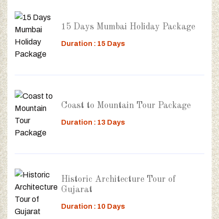
15 Days Mumbai Holiday Package
Duration : 15 Days
Coast to Mountain Tour Package
Duration : 13 Days
Historic Architecture Tour of
Gujarat
Duration : 10 Days