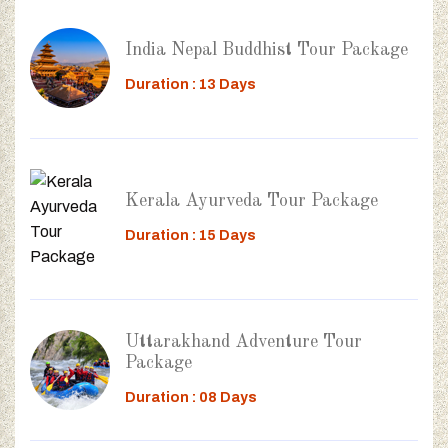
India Nepal Buddhist Tour Package
Duration : 13 Days
Kerala Ayurveda Tour Package
Duration : 15 Days
Uttarakhand Adventure Tour
Package
Duration : 08 Days