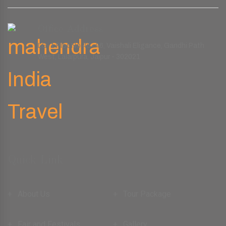
Office Address
LG-1 Plot No.45-46, Vaishali Eligance, Gandhi Path
West, Lalarpura, Jaipur - 302021
Quick Link
About Us
Tour Package
Fair and Festivals
Gallery