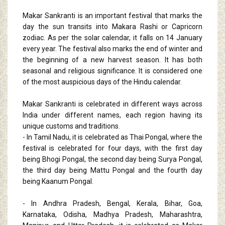
Makar Sankranti is an important festival that marks the
day the sun transits into Makara Rashi or Capricorn
zodiac. As per the solar calendar, it falls on 14 January
every year. The festival also marks the end of winter and
the beginning of a new harvest season. It has both
seasonal and religious significance. It is considered one
of the most auspicious days of the Hindu calendar.
Makar Sankranti is celebrated in different ways across
India under different names, each region having its
unique customs and traditions.
- In Tamil Nadu, it is celebrated as Thai Pongal, where the
festival is celebrated for four days, with the first day
being Bhogi Pongal, the second day being Surya Pongal,
the third day being Mattu Pongal and the fourth day
being Kaanum Pongal.
- In Andhra Pradesh, Bengal, Kerala, Bihar, Goa,
Karnataka, Odisha, Madhya Pradesh, Maharashtra,