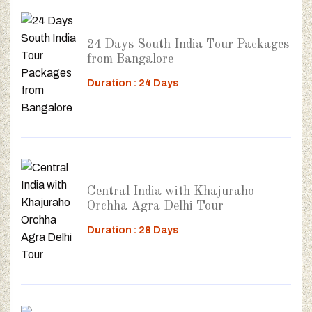
24 Days South India Tour Packages
from Bangalore
Duration : 24 Days
Central India with Khajuraho
Orchha Agra Delhi Tour
Duration : 28 Days