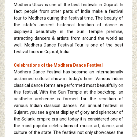
Modhera Utsav is one of the best festivals in Gujarat. In
fact, people from other parts of India make a festival
tour to Modhera during the festival time. The beauty of
the state’s ancient historical tradition of dance is
displayed beautifully in the Sun Temple premise,
attracting dancers & artists from around the world as
well. Modhera Dance Festival Tour is one of the best
festival tours in Gujarat, India.
Celebrations of the Modhera Dance Festival
Modhera Dance Festival has become an internationally
acclaimed cultural show in today’s time. Various Indian
classical dance forms are performed most beautifully on
this festival. With the Sun Temple at the backdrop, an
aesthetic ambience is formed for the rendition of
various Indian classical dances. An annual festival in
Gujarat, you see a great display of glory and splendour of
the Solanki empire era and today it is considered one of
the most popular celebrations of music, art, dance, and
culture of the state. The festival not only showcases the