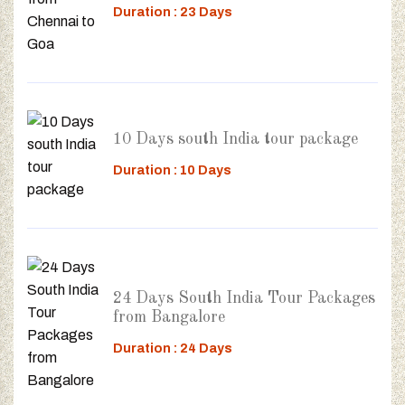
Duration : 23 Days
10 Days south India tour package
Duration : 10 Days
24 Days South India Tour Packages
from Bangalore
Duration : 24 Days