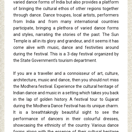
varied dance forms of India but also provides a platform
of bringing the cultural ethos of other regions together
through dance. Dance troupes, local artists, performers
from India and from many international countries
participate, bringing a plethora of varied dance forms
and styles, narrating the stories of the past. The Sun
Temple is all in its glory and grandeur, and it seems it has
come alive with music, dance and festivities around
during the festival. This is a 3-day festival organized by
the State Government’s tourism department.
If you are a traveller and a connoisseur of art, culture,
architecture, music and dance, then you should not miss
the Modhera festival. Experience the cultural heritage of
Indian dance and music in a setting which takes you back
in the lap of golden history. A festival tour to Gujarat
during the Modhera Dance Festival has its unique charm.
It is a breathtakingly beautiful sight to see the
performance of dancers in their colourful dresses,
showcasing the ethnicity of the country. Various dance
forms along with the essence of their cultural heritage