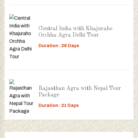
Central India with Khajuraho
Orchha Agra Delhi Tour
Duration : 28 Days
Rajasthan Agra with Nepal Tour
Package
Duration : 21 Days