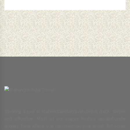
Booking a tour at Mahendraindiatravel.com is quick, simple
and effective. Most of our pages feature an elaborate
enquiry form where you can mention your email, list some