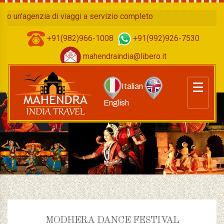
agenzia di viaggi a servizio completo
+91(982)966-1008
+91(992)926-7530
mahendraindia@libero.it
Italian
English
MODHERA DANCE FESTIVAL