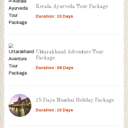
Kerala Ayurveda Tour Package
Duration : 15 Days
Uttarakhand Adventure Tour
Package
Duration : 08 Days
15 Days Mumbai Holiday Package
Duration : 15 Days