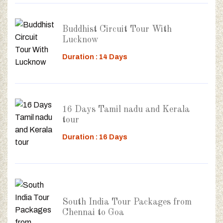
Buddhist Circuit Tour With
Lucknow
Duration : 14 Days
16 Days Tamil nadu and Kerala
tour
Duration : 16 Days
South India Tour Packages from
Chennai to Goa