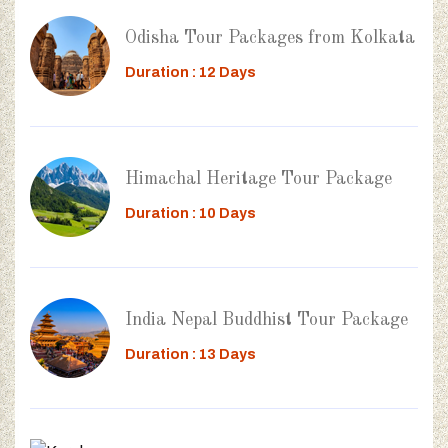
Odisha Tour Packages from Kolkata
Duration : 12 Days
Himachal Heritage Tour Package
Duration : 10 Days
India Nepal Buddhist Tour Package
Duration : 13 Days