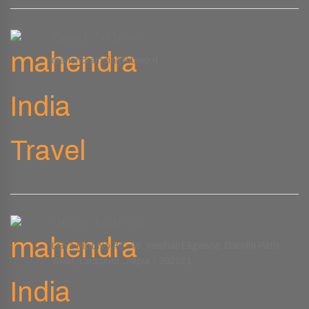
Email Address
mahendraindia@libero.it
Office Address
LG-1 Plot No.45-46, Vaishali Eligance, Gandhi Path
West, Lalarpura, Jaipur - 302021