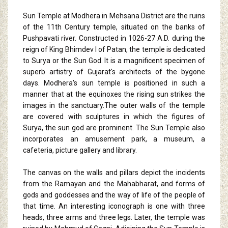
Sun Temple at Modhera in Mehsana District are the ruins
of the 11th Century temple, situated on the banks of
Pushpavati river. Constructed in 1026-27 A.D. during the
reign of King Bhimdev I of Patan, the temple is dedicated
to Surya or the Sun God. It is a magnificent specimen of
superb artistry of Gujarat's architects of the bygone
days. Modhera's sun temple is positioned in such a
manner that at the equinoxes the rising sun strikes the
images in the sanctuary.The outer walls of the temple
are covered with sculptures in which the figures of
Surya, the sun god are prominent. The Sun Temple also
incorporates an amusement park, a museum, a
cafeteria, picture gallery and library.
The canvas on the walls and pillars depict the incidents
from the Ramayan and the Mahabharat, and forms of
gods and goddesses and the way of life of the people of
that time. An interesting iconograph is one with three
heads, three arms and three legs. Later, the temple was