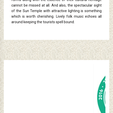
cannot be missed at all. And also, the spectacular sight
of the Sun Temple with attractive lighting is something
which is worth cherishing. Lively folk music echoes all
around keeping the tourists spell bound.