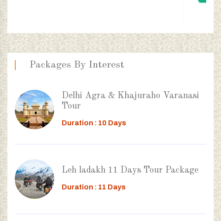
Packages By Interest
Delhi Agra & Khajuraho Varanasi
Tour
Duration : 10 Days
Leh ladakh 11 Days Tour Package
Duration : 11 Days