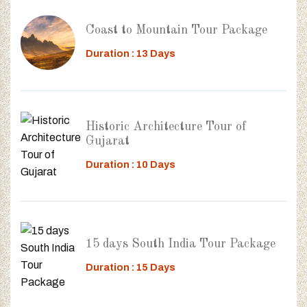
Coast to Mountain Tour Package
Duration : 13 Days
Historic Architecture Tour of
Gujarat
Duration : 10 Days
15 days South India Tour Package
Duration : 15 Days