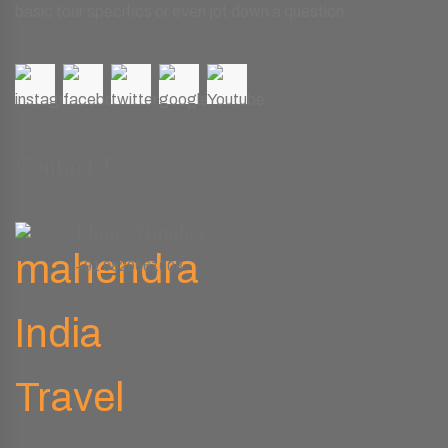
basic tour specifics or even jot down a question.
Contact Us.
Phone Number
+91 9829661008