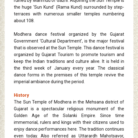
ruined by Mahmud of Gazni. Adjoining the Sun Temple is
the huge 'Sun Kund' (Rama Kund) surrounded by step-
terraces with numerous smaller temples numbering
about 108.
Modhera dance festival organized by the Gujarat
Government ‘Cultural Department’, is the major festival
that is observed at the Sun Temple. This dance festival is
organized by Gujarat Tourism to promote tourism and
keep the Indian traditions and culture alive. It is held in
the third week of January every year. The classical
dance forms in the premises of this temple revive the
imperial ambiance during the period.
History
The Sun Temple of Modhera in the Mehsana district of
Gujarat is a spectacular religious monument of the
Golden Age of the Solanki Empire. Since time
immemorial, rulers and kings with their citizens used to
enjoy dance performances here. The tradition continues
even today. Also referred as Uttarardh Mahotsavor,