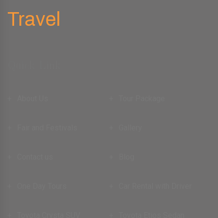
Quick Link
About Us
Tour Package
Fair and Festivals
Gallery
Contact us
Blog
One Day Tours
Car Rental with Driver
Toyota Crysta SUV
Toyota Etios Sedan