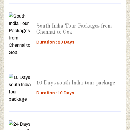
South India Tour Packages from
Chennai to Goa
Duration : 23 Days
10 Days south India tour package
Duration : 10 Days