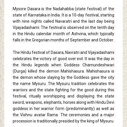
Mysore Dasara is the Nadahabba (state festival) of the
state of Karnataka in India. It is a 10-day festival, starting
with nine nights called Navaratri and the last day being
Vijayadashami. The festival is observed on the tenth day
in the Hindu calendar month of Ashvina, which typically
falls in the Gregorian months of September and October.
The Hindu festival of Dasara, Navratri and Vijayadashami
celebrates the victory of good over evil. It was the day in
the Hindu legends when Goddess Chamundeshwari
(Durga) killed the demon Mahishasura. Mahishasura is
the demon whose slaying by the Goddess gave the city
the name Mysuru. The Mysuru tradition celebrates the
warriors and the state fighting for the good during this
festival, ritually worshipping and displaying the state
sword, weapons, elephants, horses along with Hindu Devi
goddess in her warrior form (predominantly) as well as
the Vishnu avatar Rama. The ceremonies and a major
procession is traditionally presided by the king of Mysuru.