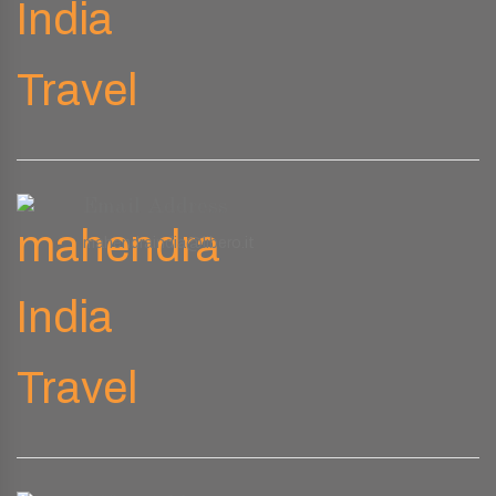
Email Address
mahendraindia@libero.it