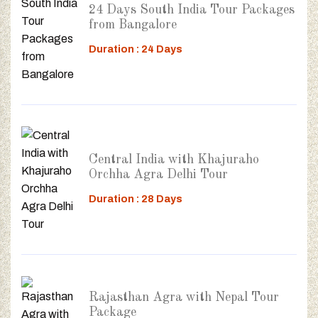
24 Days South India Tour Packages
from Bangalore
Duration : 24 Days
Central India with Khajuraho
Orchha Agra Delhi Tour
Duration : 28 Days
Rajasthan Agra with Nepal Tour
Package