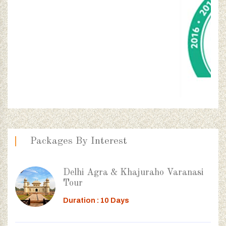
Packages By Interest
Delhi Agra & Khajuraho Varanasi
Tour
Duration : 10 Days