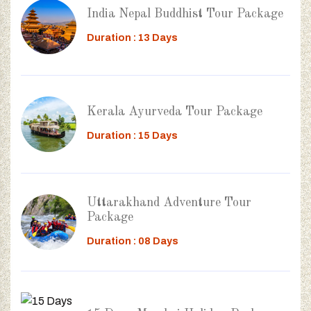
India Nepal Buddhist Tour Package
Duration : 13 Days
Kerala Ayurveda Tour Package
Duration : 15 Days
Uttarakhand Adventure Tour
Package
Duration : 08 Days