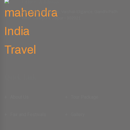
Office Address
LG-1 Plot No.45-46, Vaishali Eligance, Gandhi Path
West, Lalarpura, Jaipur - 302021
Quick Link
About Us
Tour Package
Fair and Festivals
Gallery