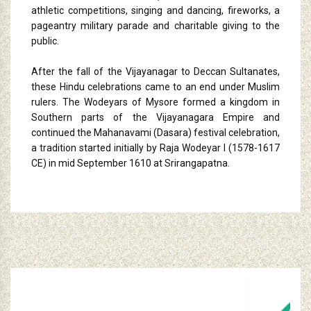
athletic competitions, singing and dancing, fireworks, a
pageantry military parade and charitable giving to the
public.
After the fall of the Vijayanagar to Deccan Sultanates,
these Hindu celebrations came to an end under Muslim
rulers. The Wodeyars of Mysore formed a kingdom in
Southern parts of the Vijayanagara Empire and
continued the Mahanavami (Dasara) festival celebration,
a tradition started initially by Raja Wodeyar I (1578-1617
CE) in mid September 1610 at Srirangapatna.