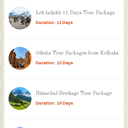
Leh ladakh 11 Days Tour Package
Duration : 11 Days
Odisha Tour Packages from Kolkata
Duration : 12 Days
Himachal Heritage Tour Package
Duration : 10 Days