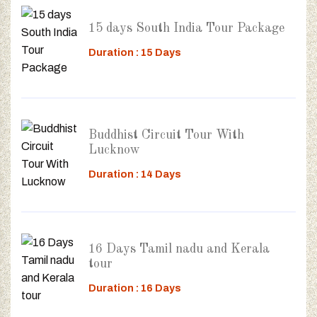
15 days South India Tour Package
Duration : 15 Days
Buddhist Circuit Tour With
Lucknow
Duration : 14 Days
16 Days Tamil nadu and Kerala
tour
Duration : 16 Days