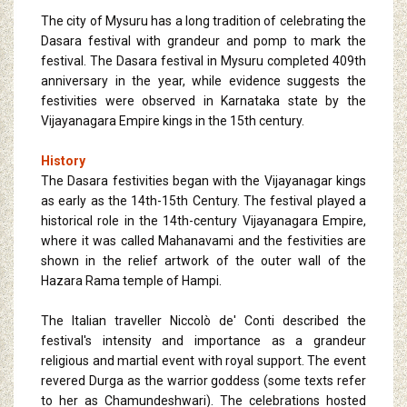
The city of Mysuru has a long tradition of celebrating the
Dasara festival with grandeur and pomp to mark the
festival. The Dasara festival in Mysuru completed 409th
anniversary in the year, while evidence suggests the
festivities were observed in Karnataka state by the
Vijayanagara Empire kings in the 15th century.
History
The Dasara festivities began with the Vijayanagar kings
as early as the 14th-15th Century. The festival played a
historical role in the 14th-century Vijayanagara Empire,
where it was called Mahanavami and the festivities are
shown in the relief artwork of the outer wall of the
Hazara Rama temple of Hampi.
The Italian traveller Niccolò de' Conti described the
festival's intensity and importance as a grandeur
religious and martial event with royal support. The event
revered Durga as the warrior goddess (some texts refer
to her as Chamundeshwari). The celebrations hosted