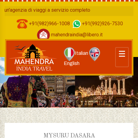
genzia di viaggi a servizio completo
+91(982)966-1008
+91(992)926-7530
mahendraindia@libero.it
Italian
English
MYSURU DASARA