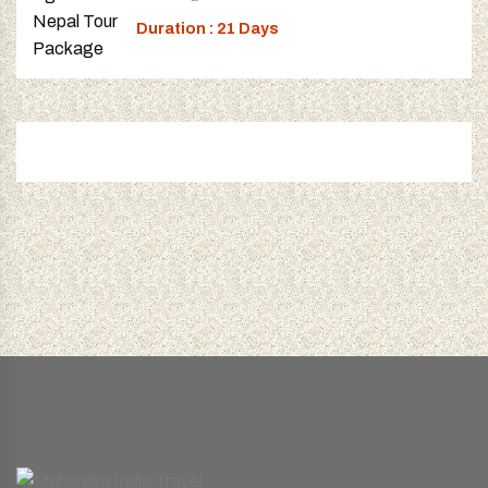
Duration : 21 Days