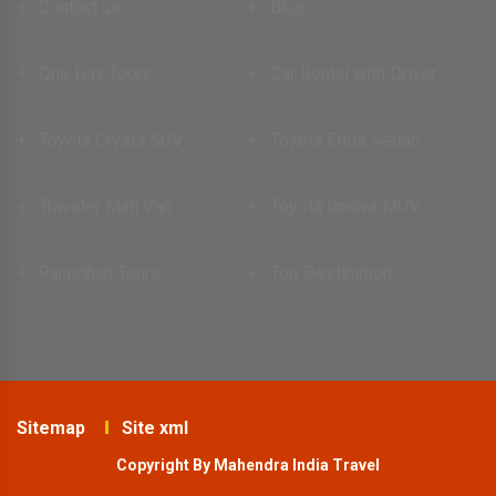
Contact us
Blog
One Day Tours
Car Rental with Driver
Toyota Crysta SUV
Toyota Etios Sedan
Traveler Mini Van
Toyota Innova MUV
Rajasthan Tours
Top Destination
Sitemap
Site xml
Copyright By Mahendra India Travel