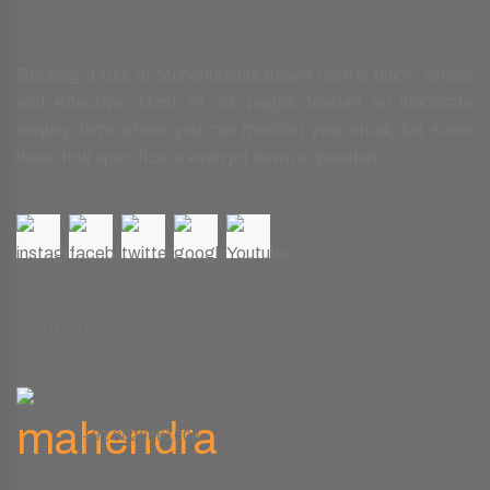
Booking a tour at Mahendraindiatravel.com is quick, simple
and effective. Most of our pages feature an elaborate
enquiry form where you can mention your email, list some
basic tour specifics or even jot down a question.
Contact Us.
Phone Number
+91 9829661008