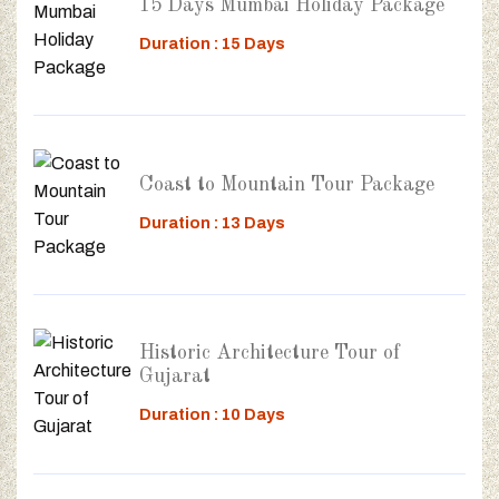
15 Days Mumbai Holiday Package
Duration : 15 Days
Coast to Mountain Tour Package
Duration : 13 Days
Historic Architecture Tour of
Gujarat
Duration : 10 Days