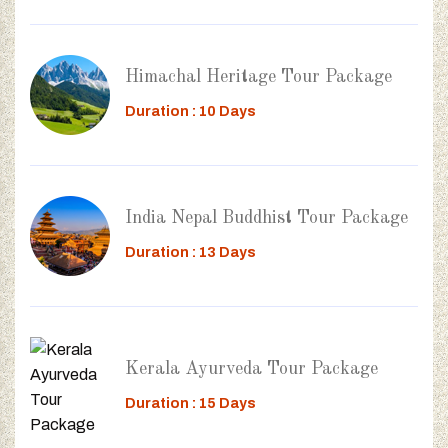
Himachal Heritage Tour Package
Duration : 10 Days
India Nepal Buddhist Tour Package
Duration : 13 Days
Kerala Ayurveda Tour Package
Duration : 15 Days