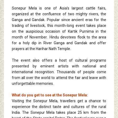
Sonepur Mela is one of Asia's largest cattle fairs,
organized at the confluence of two mighty rivers, the
Ganga and Gandak. Popular since ancient eras for the
trading of livestock, this month-long event takes place
on the auspicious occasion of Kartik Purnima in the
month of November. Hindu devotees flock to the area
for a holy dip in River Ganga and Gandak and offer
prayers at the Harihar Nath Temple.
The event also offers a host of cultural programs
presented by eminent artists with national and
international recognition. Thousands of people come
from all over the world to attend the fair and leave with
unforgettable memories.
What do you get to see at the Sonepur Mela:
Visiting the Sonepur Mela, travellers get a chance to
experience the distinct taste and cultures of the rural
India. The Sonepur Mela takes place 25 km from the