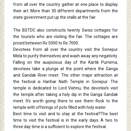
from all over the country gather at one place to display
their art. More than 30 different departments from the
state government put up the stalls at the fair.
The BSTDC also constructs twenty Swiss cottages for
the tourists who are visiting the fair. The cottages are
priced between Rs 5000 to Rs 7000.
Devotees from all over the country visit the Sonepur
Mela to purify themselves and wash away any negativity.
Falling on the auspicious day of the Kartik Purnima,
devotees take a plunge at the point where the Ganga
and Gandak River meet. The other major attraction at
the festival is Harihar Nath Temple in Sonepur. The
temple is dedicated to Lord Vishnu, the devotee’s visit
the temple after taking a holy dip in the Ganga Gandak
meet. It's worth going there to see them flock to the
temple with offerings of pots filled with holy water.
Best time to visit and to stay at the festival?The best
time to visit the festival is in the early days. A two to
three day time is a sufficient to explore the festival.