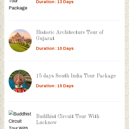
Duration : 13 Days
Historic Architecture Tour of
Gujarat
Duration : 10 Days
15 days South India Tour Package
Duration : 15 Days
Buddhist Circuit Tour With
Lucknow