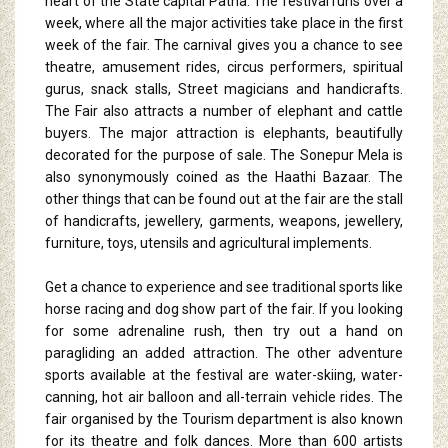
heart of the State capital Patna. The festival runs over a
week, where all the major activities take place in the first
week of the fair. The carnival gives you a chance to see
theatre, amusement rides, circus performers, spiritual
gurus, snack stalls, Street magicians and handicrafts.
The Fair also attracts a number of elephant and cattle
buyers. The major attraction is elephants, beautifully
decorated for the purpose of sale. The Sonepur Mela is
also synonymously coined as the Haathi Bazaar. The
other things that can be found out at the fair are the stall
of handicrafts, jewellery, garments, weapons, jewellery,
furniture, toys, utensils and agricultural implements.
Get a chance to experience and see traditional sports like
horse racing and dog show part of the fair. If you looking
for some adrenaline rush, then try out a hand on
paragliding an added attraction. The other adventure
sports available at the festival are water-skiing, water-
canning, hot air balloon and all-terrain vehicle rides. The
fair organised by the Tourism department is also known
for its theatre and folk dances. More than 600 artists