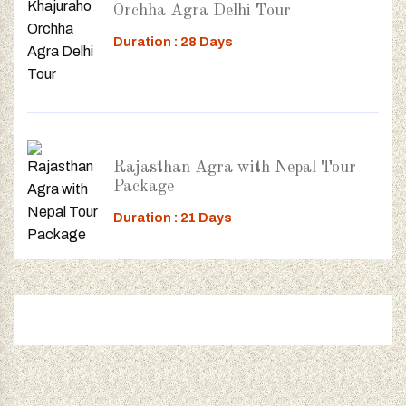
Orchha Agra Delhi Tour
Duration : 28 Days
Rajasthan Agra with Nepal Tour
Package
Duration : 21 Days