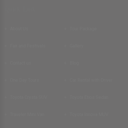
Quick Link
About Us
Tour Package
Fair and Festivals
Gallery
Contact us
Blog
One Day Tours
Car Rental with Driver
Toyota Crysta SUV
Toyota Etios Sedan
Traveler Mini Van
Toyota Innova MUV