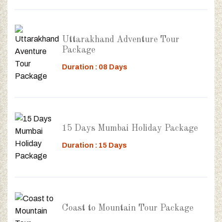
Uttarakhand Adventure Tour
Package
Duration : 08 Days
15 Days Mumbai Holiday Package
Duration : 15 Days
Coast to Mountain Tour Package