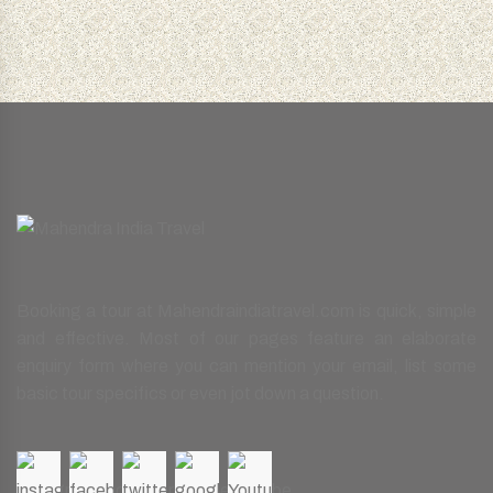
Booking a tour at Mahendraindiatravel.com is quick, simple
and effective. Most of our pages feature an elaborate
enquiry form where you can mention your email, list some
basic tour specifics or even jot down a question.