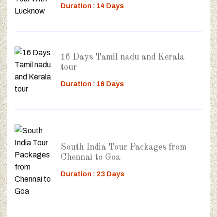
Duration : 14 Days
16 Days Tamil nadu and Kerala
tour
Duration : 16 Days
South India Tour Packages from
Chennai to Goa
Duration : 23 Days