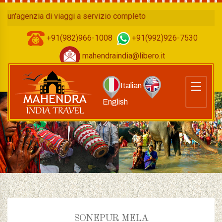
enzia di viaggi a servizio completo
+91(982)966-1008
+91(992)926-7530
mahendraindia@libero.it
Italian
English
SONEPUR MELA