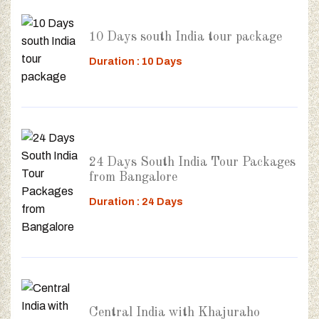
10 Days south India tour package
Duration : 10 Days
24 Days South India Tour Packages
from Bangalore
Duration : 24 Days
Central India with Khajuraho