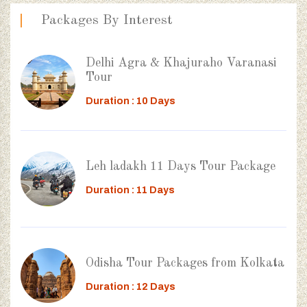
Packages By Interest
Delhi Agra & Khajuraho Varanasi
Tour
Duration : 10 Days
Leh ladakh 11 Days Tour Package
Duration : 11 Days
Odisha Tour Packages from Kolkata
Duration : 12 Days