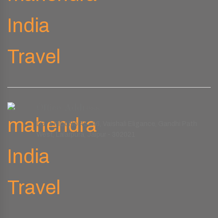
Office Address
LG-1 Plot No.45-46, Vaishali Eligance, Gandhi Path
West, Lalarpura, Jaipur - 302021