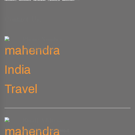
Contact Us.
Phone Number
+91 9829661008
Email Address
mahendraindia@libero.it