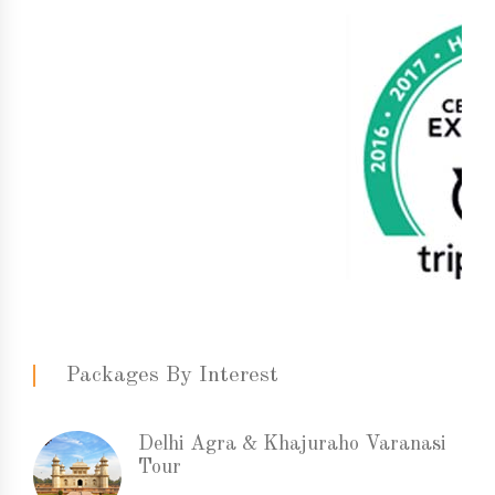
Packages By Interest
Delhi Agra & Khajuraho Varanasi
Tour