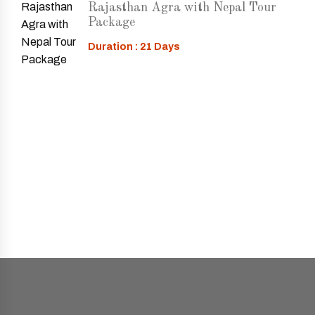
Rajasthan Agra with Nepal Tour
Package
Duration : 21 Days