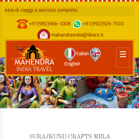
a di viaggi a servizio completo
+91(982)966-1008
+91(992)926-7530
mahendraindia@libero.it
Italian
English
SURAJKUND CRAFTS MELA