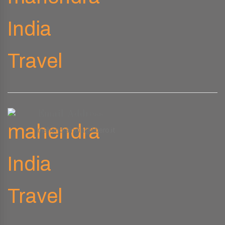
Email Address
mahendraindia@libero.it