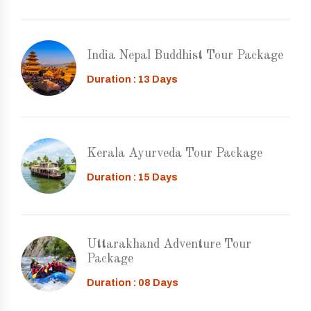
India Nepal Buddhist Tour Package
Duration : 13 Days
Kerala Ayurveda Tour Package
Duration : 15 Days
Uttarakhand Adventure Tour
Package
Duration : 08 Days