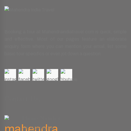
Booking a tour at Mahendraindiatravel.com is quick, simple
and effective. Most of our pages feature an elaborate
enquiry form where you can mention your email, list some
basic tour specifics or even jot down a question.
Contact Us.
Phone Number
+91 9829661008