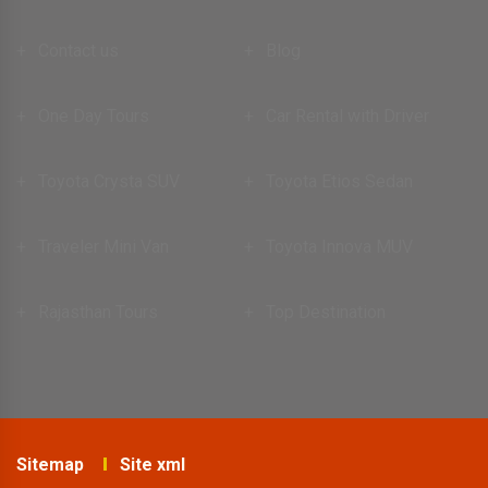
Contact us
Blog
One Day Tours
Car Rental with Driver
Toyota Crysta SUV
Toyota Etios Sedan
Traveler Mini Van
Toyota Innova MUV
Rajasthan Tours
Top Destination
Sitemap
Site xml