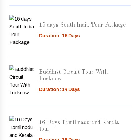
15 days South India Tour Package
Duration : 15 Days
Buddhist Circuit Tour With
Lucknow
Duration : 14 Days
16 Days Tamil nadu and Kerala
tour
Duration : 16 Days