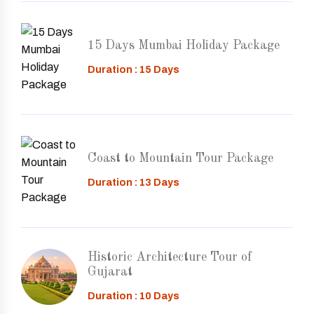
15 Days Mumbai Holiday Package
Duration : 15 Days
Coast to Mountain Tour Package
Duration : 13 Days
Historic Architecture Tour of
Gujarat
Duration : 10 Days