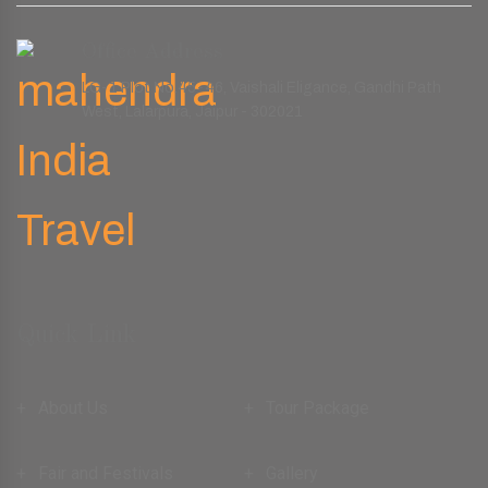
Office Address
LG-1 Plot No.45-46, Vaishali Eligance, Gandhi Path
West, Lalarpura, Jaipur - 302021
Quick Link
About Us
Tour Package
Fair and Festivals
Gallery