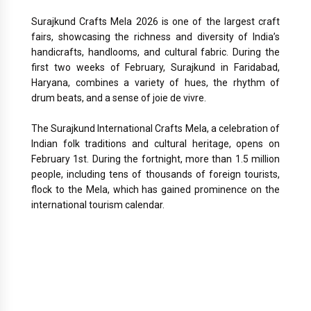
Surajkund Crafts Mela 2026 is one of the largest craft
fairs, showcasing the richness and diversity of India’s
handicrafts, handlooms, and cultural fabric. During the
first two weeks of February, Surajkund in Faridabad,
Haryana, combines a variety of hues, the rhythm of
drum beats, and a sense of joie de vivre.
The Surajkund International Crafts Mela, a celebration of
Indian folk traditions and cultural heritage, opens on
February 1st. During the fortnight, more than 1.5 million
people, including tens of thousands of foreign tourists,
flock to the Mela, which has gained prominence on the
international tourism calendar.