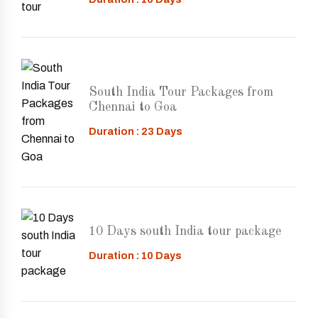
South India Tour Packages from
Chennai to Goa
Duration : 23 Days
10 Days south India tour package
Duration : 10 Days