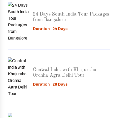
24 Days South India Tour Packages
from Bangalore
Duration : 24 Days
Central India with Khajuraho
Orchha Agra Delhi Tour
Duration : 28 Days