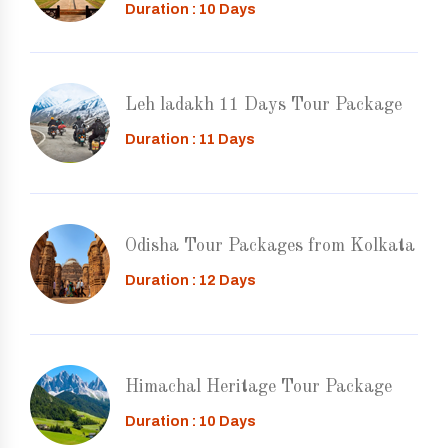
Duration : 10 Days
Leh ladakh 11 Days Tour Package
Duration : 11 Days
Odisha Tour Packages from Kolkata
Duration : 12 Days
Himachal Heritage Tour Package
Duration : 10 Days