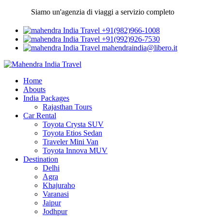
Siamo un'agenzia di viaggi a servizio completo
+91(982)966-1008
+91(992)926-7530
mahendraindia@libero.it
Home
Abouts
India Packages
Rajasthan Tours
Car Rental
Toyota Crysta SUV
Toyota Etios Sedan
Traveler Mini Van
Toyota Innova MUV
Destination
Delhi
Agra
Khajuraho
Varanasi
Jaipur
Jodhpur