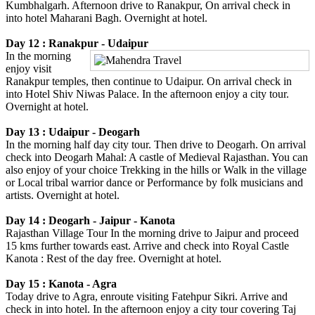
Kumbhalgarh. Afternoon drive to Ranakpur, On arrival check in
into hotel Maharani Bagh. Overnight at hotel.
Day 12 : Ranakpur - Udaipur
In the morning
enjoy visit
Ranakpur temples, then continue to Udaipur. On arrival check in
into Hotel Shiv Niwas Palace. In the afternoon enjoy a city tour.
Overnight at hotel.
Day 13 : Udaipur - Deogarh
In the morning half day city tour. Then drive to Deogarh. On arrival
check into Deogarh Mahal: A castle of Medieval Rajasthan. You can
also enjoy of your choice Trekking in the hills or Walk in the village
or Local tribal warrior dance or Performance by folk musicians and
artists. Overnight at hotel.
Day 14 : Deogarh - Jaipur - Kanota
Rajasthan Village Tour In the morning drive to Jaipur and proceed
15 kms further towards east. Arrive and check into Royal Castle
Kanota : Rest of the day free. Overnight at hotel.
Day 15 : Kanota - Agra
Today drive to Agra, enroute visiting Fatehpur Sikri. Arrive and
check in into hotel. In the afternoon enjoy a city tour covering Taj