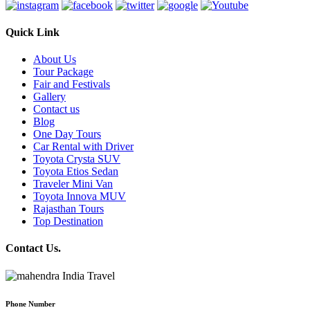
Quick Link
About Us
Tour Package
Fair and Festivals
Gallery
Contact us
Blog
One Day Tours
Car Rental with Driver
Toyota Crysta SUV
Toyota Etios Sedan
Traveler Mini Van
Toyota Innova MUV
Rajasthan Tours
Top Destination
Contact Us.
Phone Number