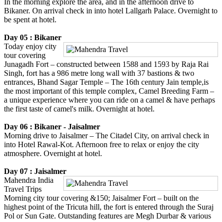
In the morning explore the area, and in the afternoon drive to
Bikaner. On arrival check in into hotel Lallgarh Palace. Overnight to
be spent at hotel.
Day 05 : Bikaner
Today enjoy city
tour covering
Junagadh Fort – constructed between 1588 and 1593 by Raja Rai
Singh, fort has a 986 metre long wall with 37 bastions & two
entrances, Bhand Sagar Temple – The 16th century Jain temple,is
the most important of this temple complex, Camel Breeding Farm –
a unique experience where you can ride on a camel & have perhaps
the first taste of camel's milk. Overnight at hotel.
Day 06 : Bikaner - Jaisalmer
Morning drive to Jaisalmer – The Citadel City, on arrival check in
into Hotel Rawal-Kot. Afternoon free to relax or enjoy the city
atmosphere. Overnight at hotel.
Day 07 : Jaisalmer
Mahendra India
Travel Trips
Morning city tour covering &150; Jaisalmer Fort – built on the
highest point of the Tricuta hill, the fort is entered through the Suraj
Pol or Sun Gate. Outstanding features are Megh Durbar & various