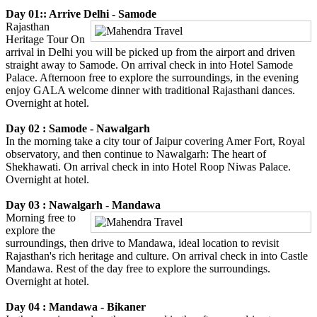
Day 01:: Arrive Delhi - Samode
Rajasthan
Heritage Tour On
arrival in Delhi you will be picked up from the airport and driven
straight away to Samode. On arrival check in into Hotel Samode
Palace. Afternoon free to explore the surroundings, in the evening
enjoy GALA welcome dinner with traditional Rajasthani dances.
Overnight at hotel.
Day 02 : Samode - Nawalgarh
In the morning take a city tour of Jaipur covering Amer Fort, Royal
observatory, and then continue to Nawalgarh: The heart of
Shekhawati. On arrival check in into Hotel Roop Niwas Palace.
Overnight at hotel.
Day 03 : Nawalgarh - Mandawa
Morning free to
explore the
surroundings, then drive to Mandawa, ideal location to revisit
Rajasthan's rich heritage and culture. On arrival check in into Castle
Mandawa. Rest of the day free to explore the surroundings.
Overnight at hotel.
Day 04 : Mandawa - Bikaner