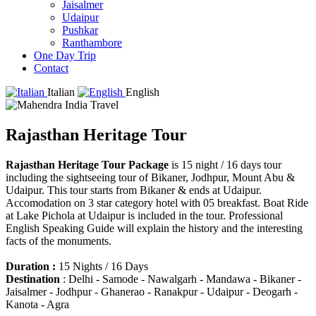
Jaisalmer
Udaipur
Pushkar
Ranthambore
One Day Trip
Contact
Italian
English
Rajasthan Heritage Tour
Rajasthan Heritage Tour Package
is 15 night / 16 days tour
including the sightseeing tour of Bikaner, Jodhpur, Mount Abu &
Udaipur. This tour starts from Bikaner & ends at Udaipur.
Accomodation on 3 star category hotel with 05 breakfast. Boat Ride
at Lake Pichola at Udaipur is included in the tour. Professional
English Speaking Guide will explain the history and the interesting
facts of the monuments.
Duration :
15 Nights / 16 Days
Destination
: Delhi - Samode - Nawalgarh - Mandawa - Bikaner -
Jaisalmer - Jodhpur - Ghanerao - Ranakpur - Udaipur - Deogarh -
Kanota - Agra