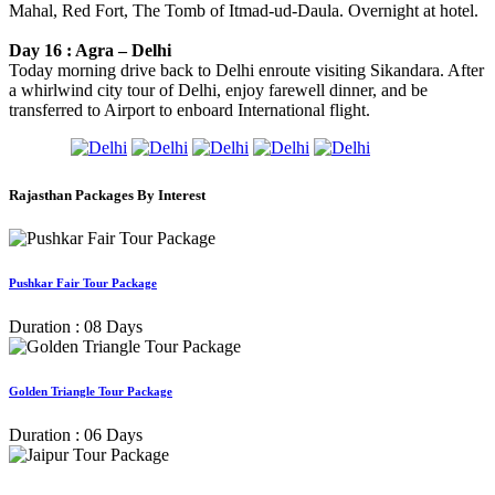
Mahal, Red Fort, The Tomb of Itmad-ud-Daula. Overnight at hotel.
Day 16 : Agra – Delhi
Today morning drive back to Delhi enroute visiting Sikandara. After
a whirlwind city tour of Delhi, enjoy farewell dinner, and be
transferred to Airport to enboard International flight.
Rajasthan Packages By Interest
Pushkar Fair Tour Package
Duration : 08 Days
Golden Triangle Tour Package
Duration : 06 Days