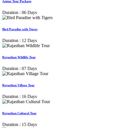
Jaipur Tour Package
Duration : 06 Days
Bird Paradise with Tigers
Duration : 12 Days
Rajasthan Wildlife Tour
Duration : 07 Days
Rajasthan Village Tour
Duration : 16 Days
Rajasthan Cultural Tour
Duration : 15 Days