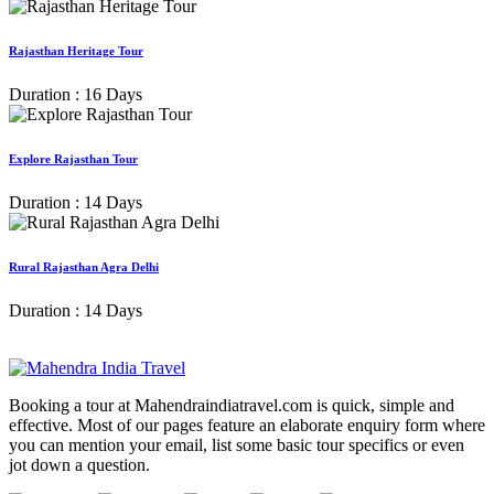
Rajasthan Heritage Tour
Duration : 16 Days
Explore Rajasthan Tour
Duration : 14 Days
Rural Rajasthan Agra Delhi
Duration : 14 Days
Booking a tour at Mahendraindiatravel.com is quick, simple and
effective. Most of our pages feature an elaborate enquiry form where
you can mention your email, list some basic tour specifics or even
jot down a question.