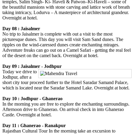
temples, Salim Singh- Ki- Haveli & Patwon–Ki-Haveli – some of
the beautiful mansions with stone carving and lattice work of breath
taking intricacy, Lodurva – A masterpiece of architectural grandeur.
Overnight at hotel.
Day 08 : Jaisalmer
No trip to Jaisalmer is complete with out a visit to the most
picturesque dunes. This day you will visit Sam Sand dunes. The
ripples on the wind-caressed dunes create enchanting mirages.
Adventure freaks can go out on a Camel Safari - getting the real feel
of the desert on the camel back. Overnight at hotel.
Day 09 : Jaisalmer - Jodhpur
Today we drive to
Jodhpur, after a
short city tour proceed further to the Hotel Saradar Samand Palace,
which is located near the Saradar Samand Lake. Overnight at hotel.
Day 10 : Jodhpur - Ghanerao
In the morning you are free to explore the enchanting surroundings.
Afternoon drive to Ghanerao. On arrival check in into Ghanerao
Castle. Overnight at hotel.
Day 11 : Ghanerao - Ranakpur
Rajasthan Cultural Tour In the morning take an excursion to